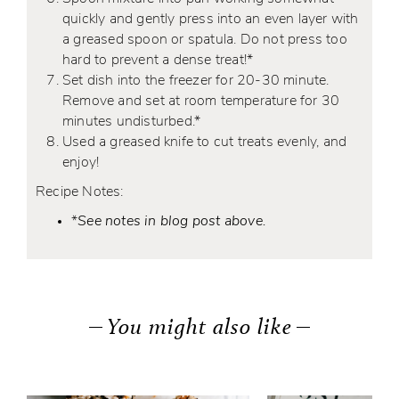
quickly and gently press into an even layer with
a greased spoon or spatula. Do not press too
hard to prevent a dense treat!*
Set dish into the freezer for 20-30 minute.
Remove and set at room temperature for 30
minutes undisturbed.*
Used a greased knife to cut treats evenly, and
enjoy!
Recipe Notes:
*
See notes in blog post above.
You might also like