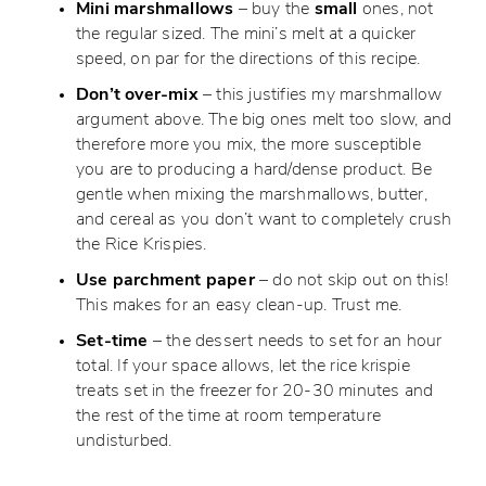
Mini marshmallows
– buy the
small
ones, not
the regular sized. The mini’s melt at a quicker
speed, on par for the directions of this recipe.
Don’t over-mix
– this justifies my marshmallow
argument above. The big ones melt too slow, and
therefore more you mix, the more susceptible
you are to producing a hard/dense product. Be
gentle when mixing the marshmallows, butter,
and cereal as you don’t want to completely crush
the Rice Krispies.
Use parchment paper
– do not skip out on this!
This makes for an easy clean-up. Trust me.
Set-time
– the dessert needs to set for an hour
total. If your space allows, let the rice krispie
treats set in the freezer for 20-30 minutes and
the rest of the time at room temperature
undisturbed.