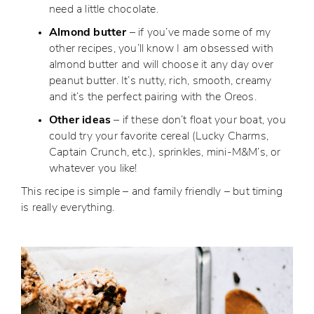
need a little chocolate.
Almond butter
– if you’ve made some of my
other recipes, you’ll know I am obsessed with
almond butter and will choose it any day over
peanut butter. It’s nutty, rich, smooth, creamy
and it’s the perfect pairing with the Oreos.
Other ideas
– if these don’t float your boat, you
could try your favorite cereal (Lucky Charms,
Captain Crunch, etc.), sprinkles, mini-M&M’s, or
whatever you like!
This recipe is simple – and family friendly – but timing
is really everything.