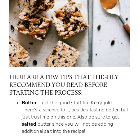
HERE ARE A FEW TIPS THAT I HIGHLY
RECOMMEND YOU READ BEFORE
STARTING THE PROCESS:
Butter
– get the good stuff like Kerrygold.
There’s a science to it, besides tasting better, but
just trust me on this one. Also be sure to get
salted
butter since you will not be adding
additional salt into the recipe!