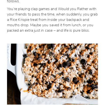
follows.
You’re playing clap games and Would you Rather with
your friends to pass the time, when suddenly, you grab
a Rice Krispie treat from inside your backpack and
mouths drop. Maybe you saved it from lunch, or you
packed an extra just in case – and life is pure bliss.