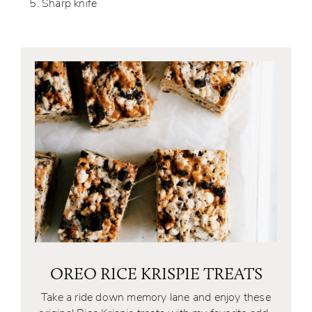
Sharp knife
OREO RICE KRISPIE TREATS
Take a ride down memory lane and enjoy these