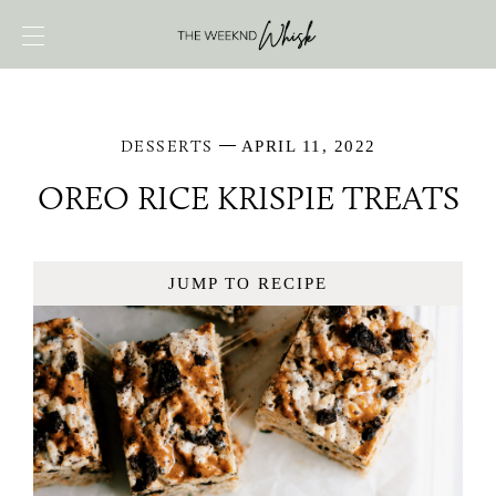
DESSERTS
APRIL 11, 2022
OREO RICE KRISPIE TREATS
JUMP TO RECIPE