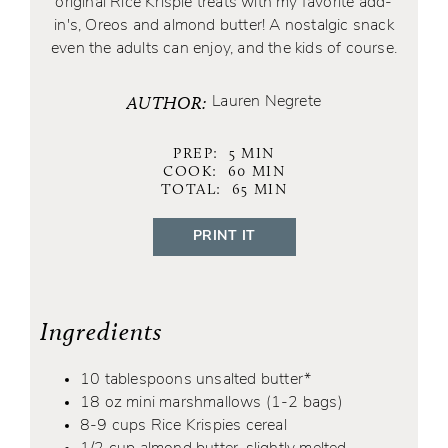
original Rice Krispie treats with my favorite add-
in's, Oreos and almond butter! A nostalgic snack
even the adults can enjoy, and the kids of course.
AUTHOR:
Lauren Negrete
PREP:
5
MIN
COOK:
60
MIN
TOTAL:
65
MIN
PRINT IT
Ingredients
10 tablespoons unsalted butter*
18 oz mini marshmallows (1-2 bags)
8-9 cups Rice Krispies cereal