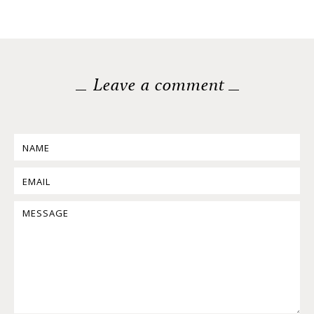
Leave a comment