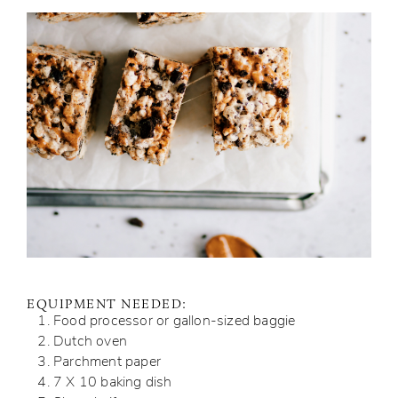
EQUIPMENT NEEDED:
Food processor or gallon-sized baggie
Dutch oven
Parchment paper
7 X 10 baking dish