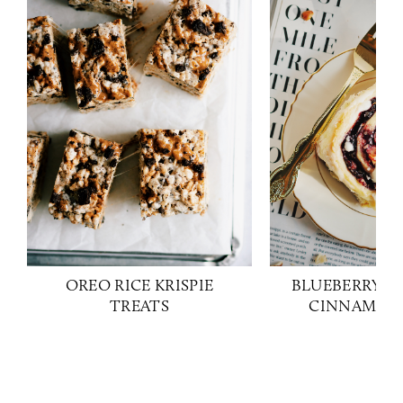
OREO RICE KRISPIE
BLUEBERRY H
TREATS
CINNAMON