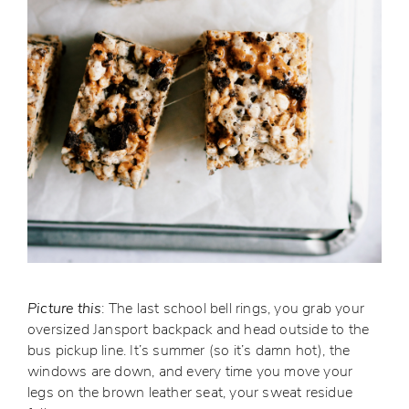
Picture this
: The last school bell rings, you grab your
oversized Jansport backpack and head outside to the
bus pickup line. It’s summer (so it’s damn hot), the
windows are down, and every time you move your
legs on the brown leather seat, your sweat residue