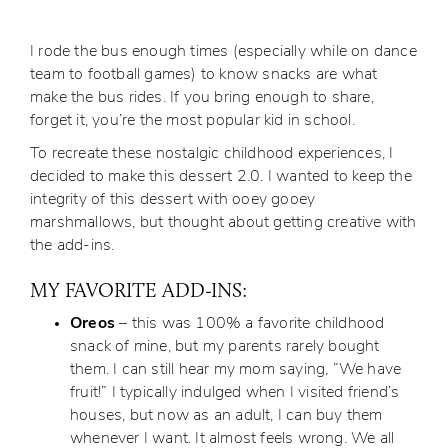
I rode the bus enough times (especially while on dance
team to football games) to know snacks are what
make the bus rides. If you bring enough to share,
forget it, you’re the most popular kid in school.
To recreate these nostalgic childhood experiences, I
decided to make this dessert 2.0. I wanted to keep the
integrity of this dessert with ooey gooey
marshmallows, but thought about getting creative with
the add-ins.
MY FAVORITE ADD-INS:
Oreos
– this was 100% a favorite childhood
snack of mine, but my parents rarely bought
them. I can still hear my mom saying, “We have
fruit!” I typically indulged when I visited friend’s
houses, but now as an adult, I can buy them
whenever I want. It almost feels wrong. We all