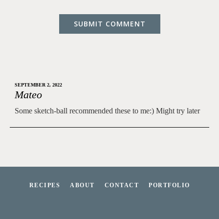
SEPTEMBER 2, 2022
Mateo
Some sketch-ball recommended these to me:) Might try later
RECIPES
ABOUT
CONTACT
PORTFOLIO