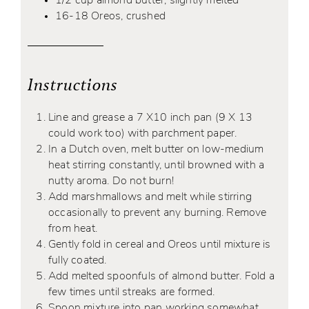
1/2 cup almond butter, slightly melted
16-18 Oreos, crushed
Instructions
Line and grease a 7 X10 inch pan (9 X 13
could work too) with parchment paper.
In a Dutch oven, melt butter on low-medium
heat stirring constantly, until browned with a
nutty aroma. Do not burn!
Add marshmallows and melt while stirring
occasionally to prevent any burning. Remove
from heat.
Gently fold in cereal and Oreos until mixture is
fully coated.
Add melted spoonfuls of almond butter. Fold a
few times until streaks are formed.
Spoon mixture into pan working somewhat